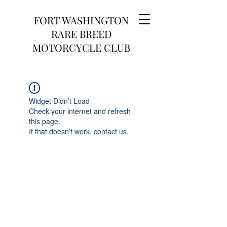
FORT WASHINGTON
RARE BREED
MOTORCYCLE CLUB
Widget Didn’t Load
Check your internet and refresh
this page.
If that doesn’t work, contact us.