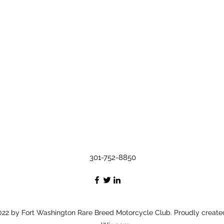
301-752-8850
22 by Fort Washington Rare Breed Motorcycle Club. Proudly create