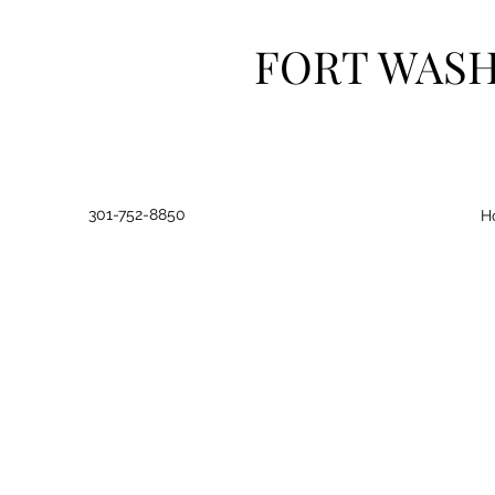
FORT WAS
301-752-8850
H