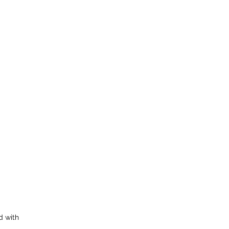
d with