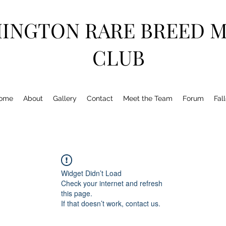
HINGTON RARE BREED 
CLUB
ome
About
Gallery
Contact
Meet the Team
Forum
Fal
Widget Didn’t Load
Check your internet and refresh
this page.
If that doesn’t work, contact us.