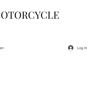
MOTORCYCLE
Log In
len