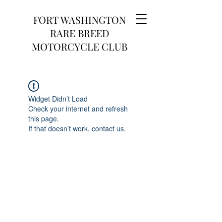
FORT WASHINGTON
RARE BREED
MOTORCYCLE CLUB
Widget Didn’t Load
Check your internet and refresh
this page.
If that doesn’t work, contact us.