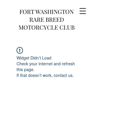
FORT WASHINGTON
RARE BREED
MOTORCYCLE CLUB
Widget Didn’t Load
Check your internet and refresh
this page.
If that doesn’t work, contact us.