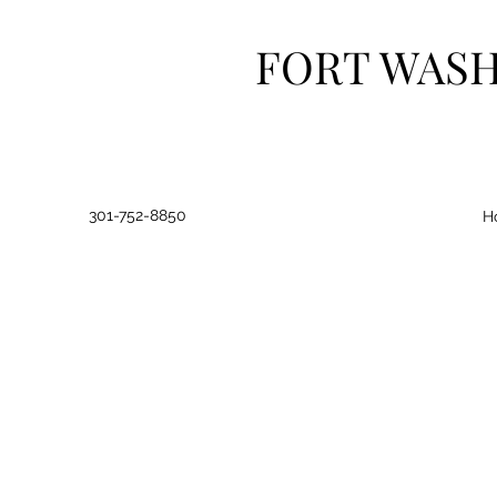
FORT WAS
301-752-8850
H