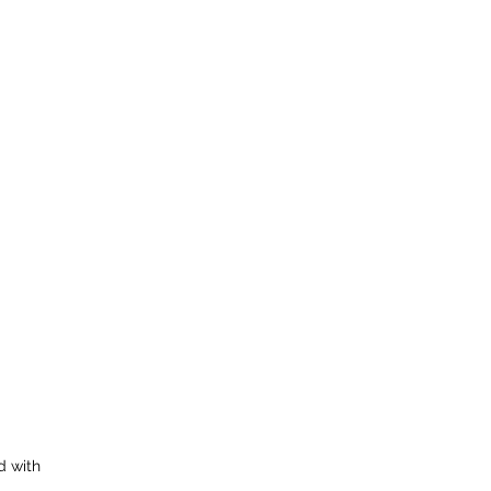
d with