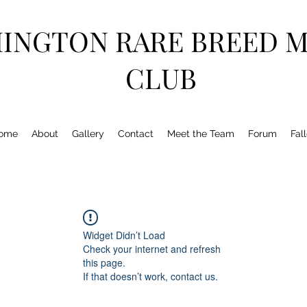
HINGTON RARE BREED 
CLUB
ome
About
Gallery
Contact
Meet the Team
Forum
Fal
Widget Didn’t Load
Check your internet and refresh
this page.
If that doesn’t work, contact us.