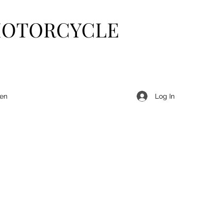
MOTORCYCLE
Log In
len