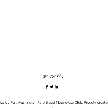
301-752-8850
22 by Fort Washington Rare Breed Motorcycle Club. Proudly create