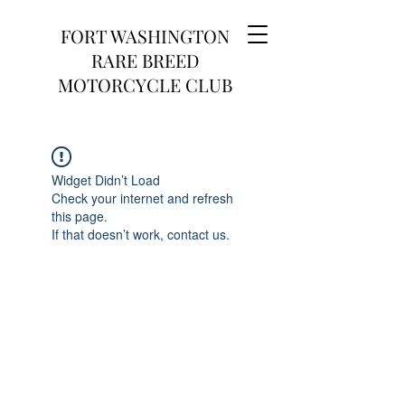
FORT WASHINGTON
RARE BREED
MOTORCYCLE CLUB
Widget Didn’t Load
Check your internet and refresh
this page.
If that doesn’t work, contact us.