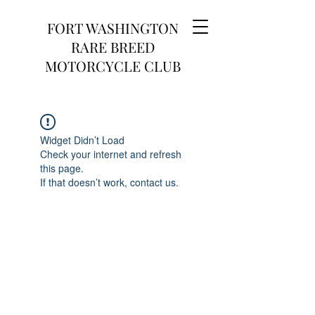
FORT WASHINGTON
RARE BREED
MOTORCYCLE CLUB
Widget Didn’t Load
Check your internet and refresh
this page.
If that doesn’t work, contact us.