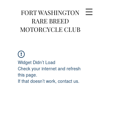
FORT WASHINGTON
RARE BREED
MOTORCYCLE CLUB
Widget Didn’t Load
Check your internet and refresh
this page.
If that doesn’t work, contact us.