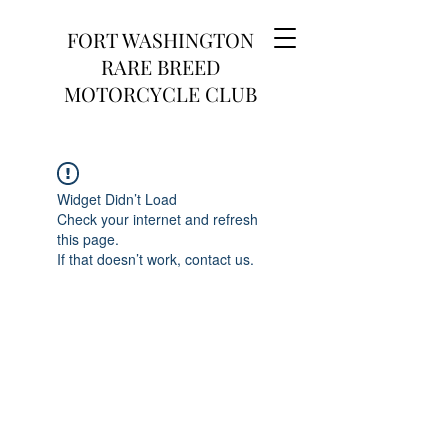
FORT WASHINGTON
RARE BREED
MOTORCYCLE CLUB
Widget Didn’t Load
Check your internet and refresh
this page.
If that doesn’t work, contact us.