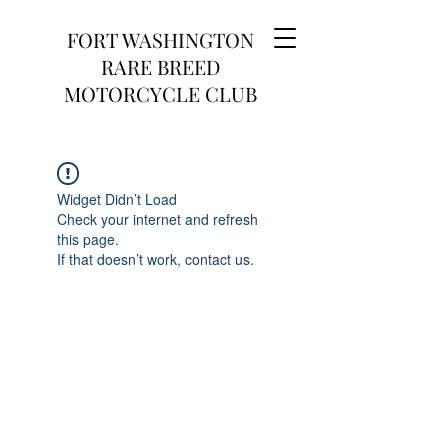
FORT WASHINGTON
RARE BREED
MOTORCYCLE CLUB
Widget Didn’t Load
Check your internet and refresh
this page.
If that doesn’t work, contact us.