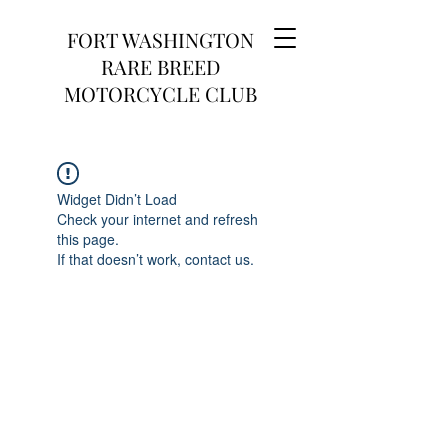
FORT WASHINGTON
RARE BREED
MOTORCYCLE CLUB
Widget Didn’t Load
Check your internet and refresh
this page.
If that doesn’t work, contact us.