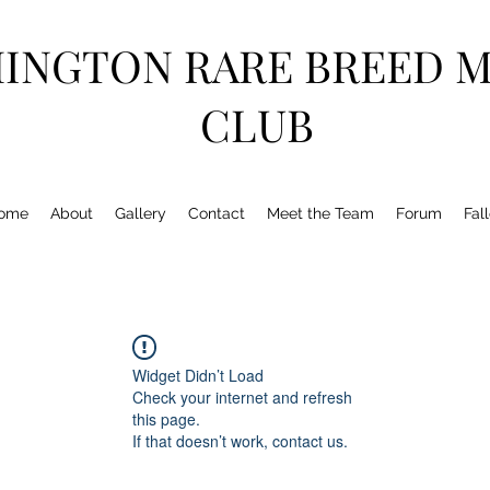
HINGTON RARE BREED 
CLUB
ome
About
Gallery
Contact
Meet the Team
Forum
Fal
Widget Didn’t Load
Check your internet and refresh
this page.
If that doesn’t work, contact us.