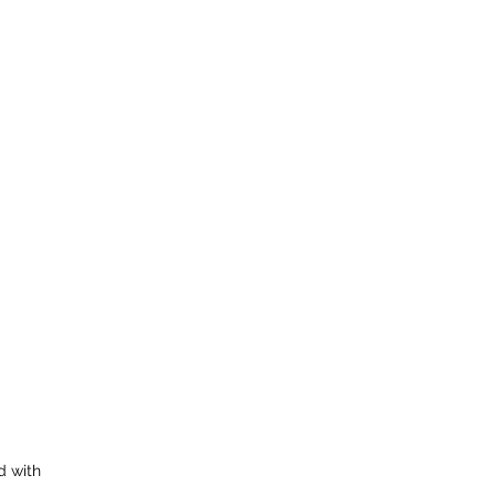
d with