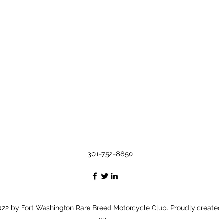
301-752-8850
22 by Fort Washington Rare Breed Motorcycle Club. Proudly create