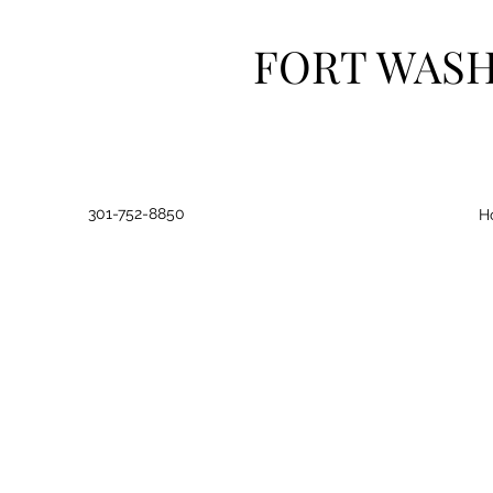
FORT WAS
301-752-8850
H