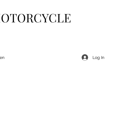
MOTORCYCLE
Log In
len