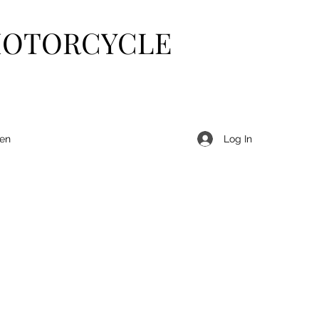
MOTORCYCLE
Log In
len