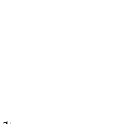
d with