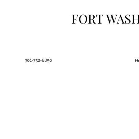
FORT WAS
301-752-8850
H