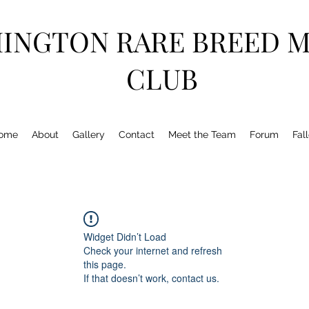
HINGTON RARE BREED 
CLUB
ome
About
Gallery
Contact
Meet the Team
Forum
Fal
Widget Didn’t Load
Check your internet and refresh
this page.
If that doesn’t work, contact us.