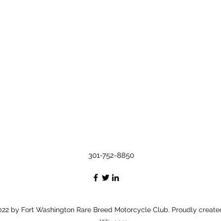
301-752-8850
22 by Fort Washington Rare Breed Motorcycle Club. Proudly create