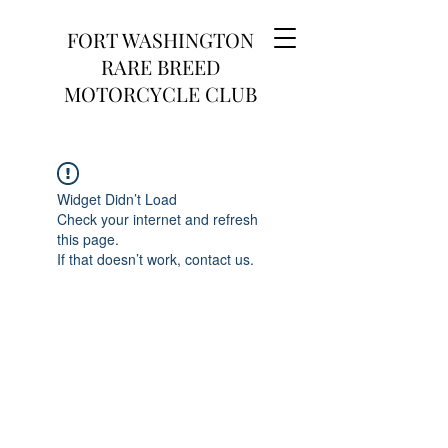
FORT WASHINGTON
RARE BREED
MOTORCYCLE CLUB
Widget Didn’t Load
Check your internet and refresh
this page.
If that doesn’t work, contact us.