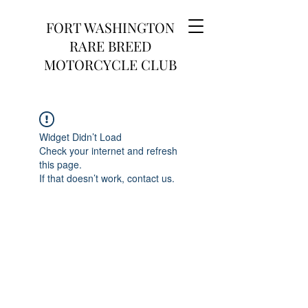
FORT WASHINGTON
RARE BREED
MOTORCYCLE CLUB
Widget Didn’t Load
Check your internet and refresh
this page.
If that doesn’t work, contact us.