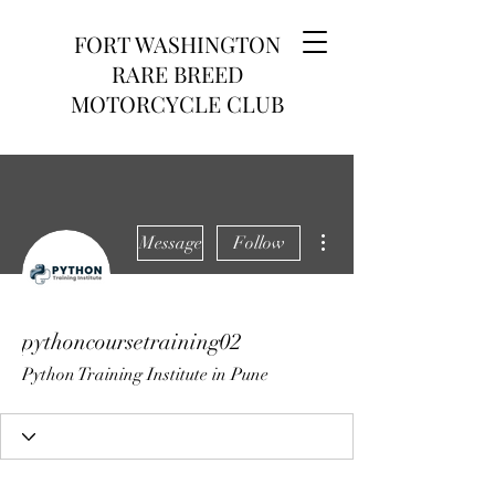
FORT WASHINGTON
RARE BREED
MOTORCYCLE CLUB
More actions
Message
Follow
pythoncoursetraining02
Python Training Institute in Pune