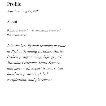
Profile
Join date: Aug 29, 2025
About
0
likes received
0
comments received
0
best answers
Join the best Python training in Pune 
at Python Training Institute. Master 
Python programming, Django, AI, 
Machine Learning, Data Science, 
and more with expert trainers. Get 
hands-on projects, global 
certification, and placement 
assistance. Enroll now!
Visit:- 
https://www.pythoncoursetraining.co