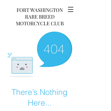
FORT WASHINGTON
RARE BREED
MOTORCYCLE CLUB
There’s Nothing
Here...