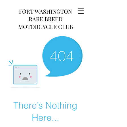
FORT WASHINGTON
RARE BREED
MOTORCYCLE CLUB
There’s Nothing
Here...