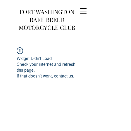
FORT WASHINGTON
RARE BREED
MOTORCYCLE CLUB
Widget Didn’t Load
Check your internet and refresh
this page.
If that doesn’t work, contact us.