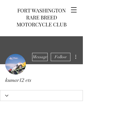
FORT WASHINGTON
RARE BREED
MOTORCYCLE CLUB
More actions
Message
Follow
kumar12 ets