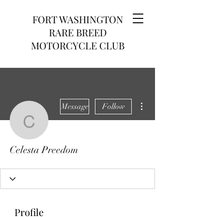
FORT WASHINGTON
RARE BREED
MOTORCYCLE CLUB
More actions
Message
Follow
Celesta Preedom
Celesta Preedom
Profile