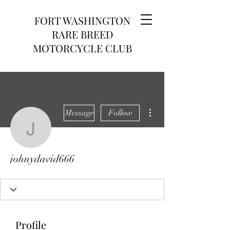
FORT WASHINGTON
RARE BREED
MOTORCYCLE CLUB
More actions
Message
Follow
johnydavid666
johnydavid666
Profile