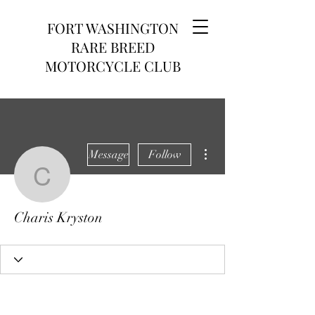
FORT WASHINGTON
RARE BREED
MOTORCYCLE CLUB
More actions
Message
Follow
Charis Kryston
Charis Kryston