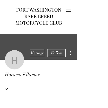
FORT WASHINGTON
RARE BREED
MOTORCYCLE CLUB
More actions
Message
Follow
Horacio Ellamar
Horacio Ellamar