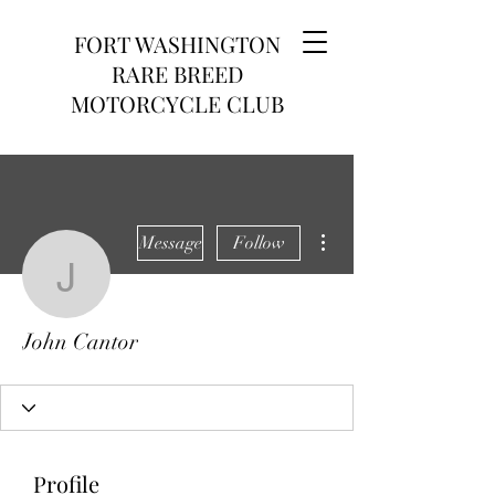
FORT WASHINGTON
RARE BREED
MOTORCYCLE CLUB
More actions
Message
Follow
John Cantor
John Cantor
Profile